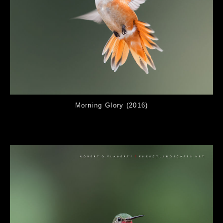
Morning Glory (2016)