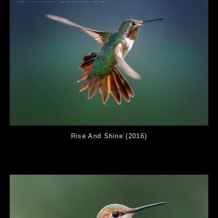
Rise And Shine (2016)