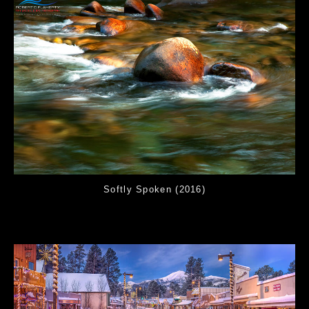
Softly Spoken (2016)