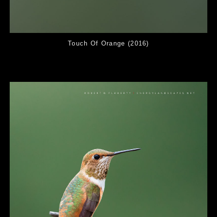
Touch Of Orange (2016)