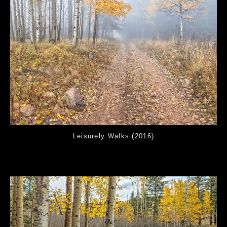
Leisurely Walks (2016)