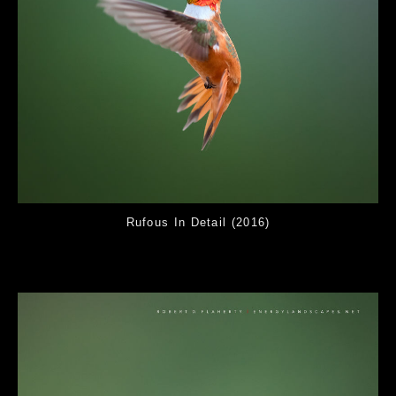
Rufous In Detail (2016)