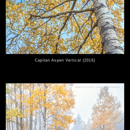
Capitan Aspen Vertical (2016)