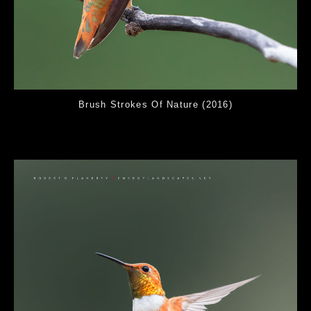
Brush Strokes Of Nature (2016)