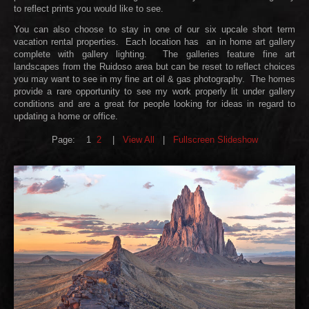
to reflect prints you would like to see.
You can also choose to stay in one of our six upcale short term
vacation rental properties. Each location has an in home art gallery
complete with gallery lighting. The galleries feature fine art
landscapes from the Ruidoso area but can be reset to reflect choices
you may want to see in my fine art oil & gas photography. The homes
provide a rare opportunity to see my work properly lit under gallery
conditions and are a great for people looking for ideas in regard to
updating a home or office.
Page:
1
2
|
View All
|
Fullscreen Slideshow