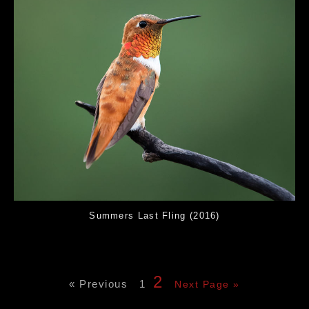
Summers Last Fling (2016)
2
« Previous
1
Next Page »