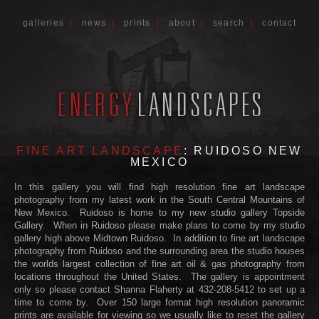
galleries
|
news
|
prints
|
about
|
search
|
contact
FINE ART LANDSCAPE
: RUIDOSO NEW
MEXICO
In this gallery you will find high resolution fine art landscape
photography from my latest work in the South Central Mountains of
New Mexico. Ruidoso is home to my new studio gallery Topside
Gallery. When in Ruidoso please make plans to come by my studio
gallery high above Midtown Ruidoso. In addition to fine art landscape
photography from Ruidoso and the surrounding area the studio houses
the worlds largest collection of fine art oil & gas photography from
locations throughout the United States. The gallery is appointment
only so please contact Shanna Flaherty at 432-208-5412 to set up a
time to come by. Over 150 large format high resolution panoramic
prints are available for viewing so we usually like to reset the gallery