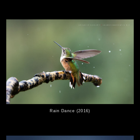
Rain Dance (2016)