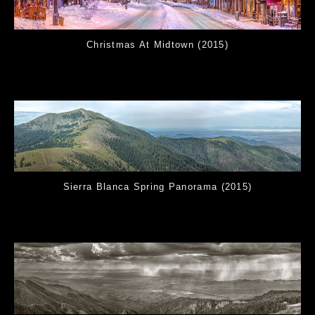
Christmas At Midtown (2015)
Sierra Blanca Spring Panorama (2015)