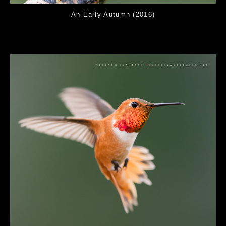
An Early Autumn (2016)