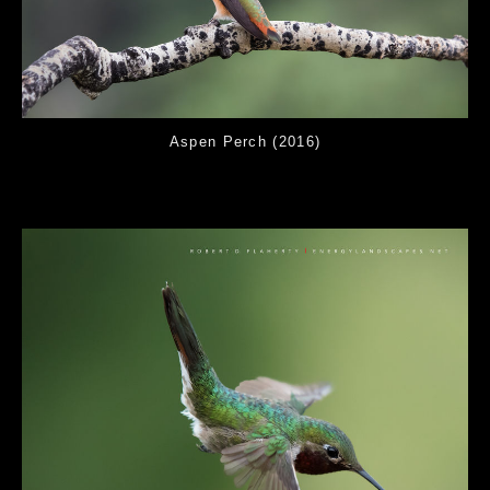
Aspen Perch (2016)