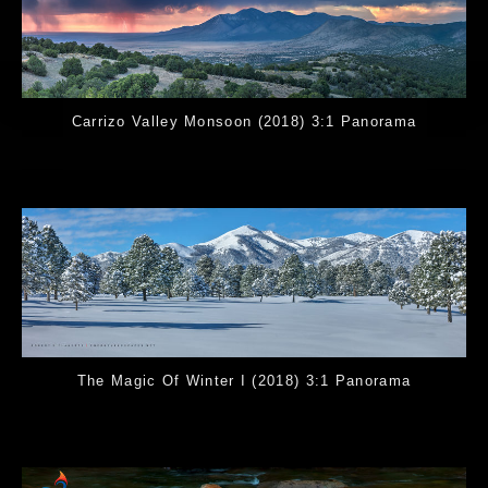
Carrizo Valley Monsoon (2018) 3:1 Panorama
The Magic Of Winter I (2018) 3:1 Panorama