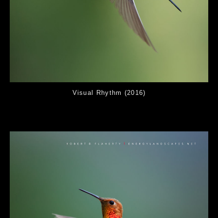
Visual Rhythm (2016)