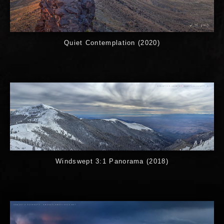
Quiet Contemplation (2020)
Windswept 3:1 Panorama (2018)