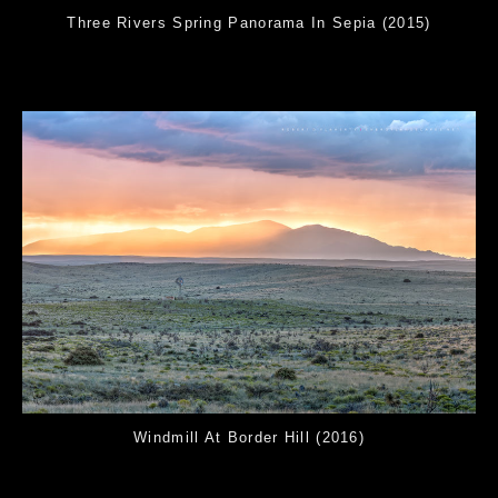
Three Rivers Spring Panorama In Sepia (2015)
Windmill At Border Hill (2016)