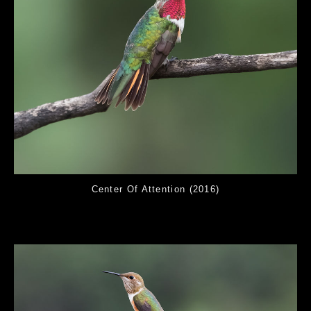
Center Of Attention (2016)