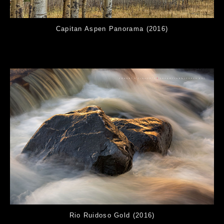
Capitan Aspen Panorama (2016)
Rio Ruidoso Gold (2016)