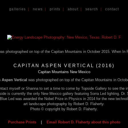
galleries
|
news
|
prints
|
about
|
search
|
contact
CAPITAN ASPEN VERTICAL (2016)
Capitan Mountains New Mexico
 Aspen Vertical
was photographed on top of the Capitan Mountains in Octob
tact myself or Shanna to set a time to come by Topside Gallery to see the im
pside is currently the only New Mexico gallery featuring Sorra Led lighting. Dr
a Blue Led was awarded the Nobel Prize in Physics in 2014 for the new techno
art landscape photography by Robert D. Flaherty.
Photo © copyright by Robert D. Flaherty.
Purchase Prints
|
Email Robert D. Flaherty about this photo