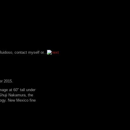
er 2015.
age at 60" tall under
. Shuji Nakamura, the
logy. New Mexico fine