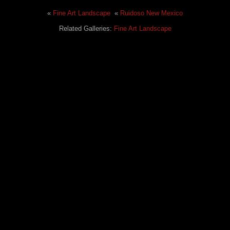
«
Fine Art Landscape
«
Ruidoso New Mexico
Related Galleries:
Fine Art Landscape