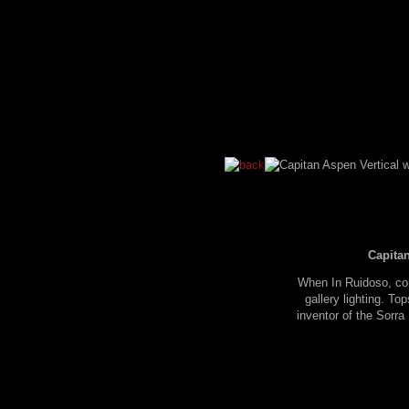
Capitan
When In Ruidoso, con
gallery lighting. To
inventor of the Sorr