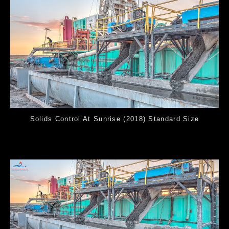
Solids Control At Sunrise (2018) Standard Size