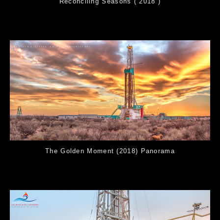
Reconciling Seasons ( 2018 )
The Golden Moment (2018) Panorama