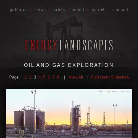
galleries
|
news
|
prints
|
about
|
search
|
contact
OIL AND GAS EXPLORATION
Page:
1
2
3
4
5
6
7
8
|
View All
|
Fullscreen Slideshow