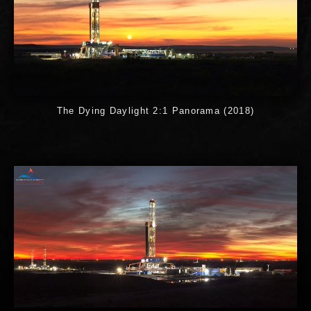
The Dying Daylight 2:1 Panorama (2018)