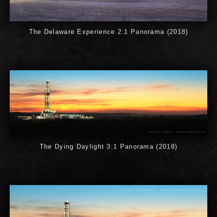
The Delaware Experience 2:1 Panorama (2018)
The Dying Daylight 3:1 Panorama (2018)