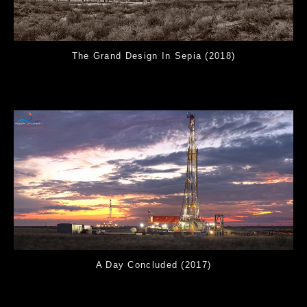
The Grand Design In Sepia (2018)
A Day Concluded (2017)