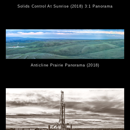
Solids Control At Sunrise (2018) 3:1 Panorama
Anticline Prairie Panorama (2018)