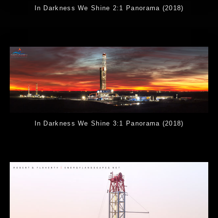
In Darkness We Shine 2:1 Panorama (2018)
In Darkness We Shine 3:1 Panorama (2018)