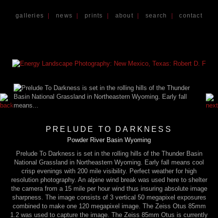
galleries
|
news
|
prints
|
about
|
search
|
contact
PRELUDE TO DARKNESS
Powder River Basin Wyoming
Prelude To Darkness is set in the rolling hills of the Thunder Basin
National Grassland in Northeastern Wyoming. Early fall means cool
crisp evenings with 200 mile visibility. Perfect weather for high
resolution photography. An alpine wind break was used here to shelter
the camera from a 15 mile per hour wind thus insuring absolute image
sharpness. The image consists of 3 vertical 50 megapixel exposures
combined to make one 120 megapixel image. The Zeiss Otus 85mm
1.2 was used to capture the image. The Zeiss 85mm Otus is currently