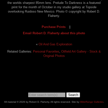
the worlds sharpest 85mm lens. Prelude To Darkness is a featured
print for the month of October in my studio gallery at Topside
overlooking Ruidoso New Mexico. Photo © copyright by Robert D.
Flaherty.
Purchase Prints
|
Email Robert D. Flaherty about this photo
«
Oil And Gas Exploration
Related Galleries:
Personal Favorites
,
Oilfield Art Gallery - Stock &
Original Photos
Search
All material © 2026 by Robert D. Flaherty. All rights reserved. Site by
WideRange Galleries
.