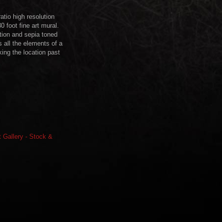
tio high resolution
 foot fine art mural.
ution and sepia toned
 all the elements of a
ing the location past
rt Gallery - Stock &