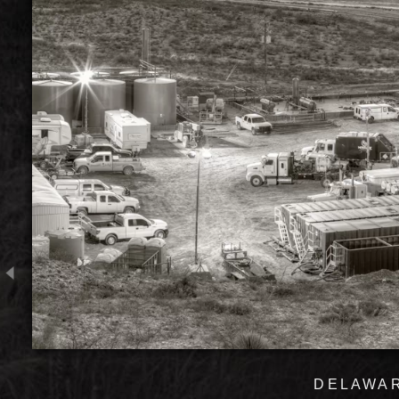
DELAWAR