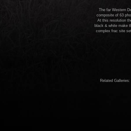
The far Western De
composite of 63 phot
At this resolution t
black & white make th
complex frac site se
Related Galleries