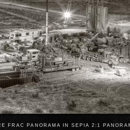
E FRAC PANORAMA IN SEPIA 2:1 PANORAM