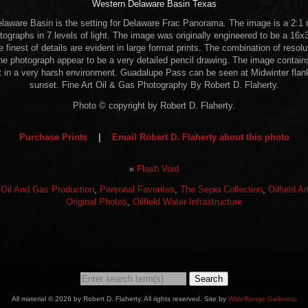
Western Delaware Basin Texas
laware Basin is the setting for Delaware Frac Panorama. The image is a 2:1 ra
ographs in 7 levels of light. The image was originally engineered to be a 16x30
he finest of details are evident in large format prints. The combination of resol
e photograph appear to be a very detailed pencil drawing. The image contains
t in a very harsh environment. Guadalupe Pass can be seen at Midwinter flank
sunset. Fine Art Oil & Gas Photography By Robert D. Flaherty.
Photo © copyright by Robert D. Flaherty.
Purchase Prints
|
Email Robert D. Flaherty about this photo
«
Flash Void
:
Oil And Gas Production
,
Personal Favorites
,
The Sepia Collection
,
Oilfield A
Original Photos
,
Oilfield Water Infrastructure
Search
All material © 2026 by Robert D. Flaherty. All rights reserved. Site by
WideRange Galleries
.