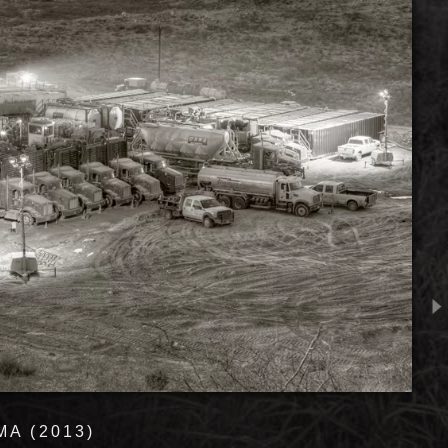
A (2013)