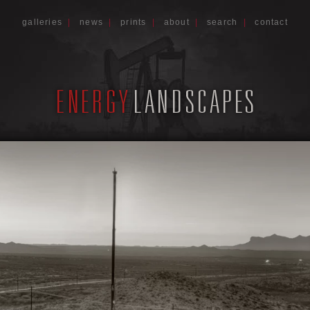
galleries
|
news
|
prints
|
about
|
search
|
contact