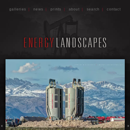
galleries
|
news
|
prints
|
about
|
search
|
contact