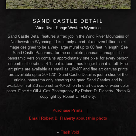
SAND CASTLE DETAIL
Wind River Range Western Wyoming
Sand Castle Detail features a frac job in the Wind River Mountains of
Northwestern Wyoming, This is only a part of a seven billion pixel
image designed to be a very large mural up to 80 feet in length. See
Sand Castle Panorama for the complete panoramic image. The
panoramic version contains approximately one pixel for every person
on earth. The ratio is 4:1 so it is four times longer than it is tall. Fine
art prints are available as small as 10x40" and fine art canvas prints
are available up to 30x120". Sand Castle Detail is just a slice of the
original panorama only showing the quad Sand Castles and is
available in at 2:3 ratio out to 40x60" on fine art canvas or water color
paper. Fine Art Oil & Gas Photography By Robert D. Flaherty. Photo ©
copyright by Robert D. Flaherty.
Purchase Prints
|
Email Robert D. Flaherty about this photo
«
Flash Void