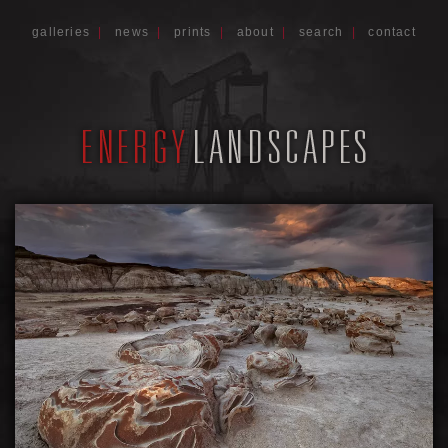
galleries
|
news
|
prints
|
about
|
search
|
contact