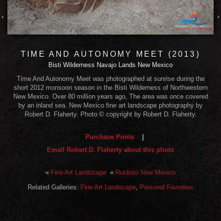
TIME AND AUTONOMY MEET (2013)
Bisti Wilderness Navajo Lands New Mexico
Time And Autonomy Meet was photographed at sunrise during the
short 2012 monsoon season in the Bisti Wilderness of Northwestern
New Mexico. Over 80 million years ago, The area was once covered
by an inland sea. New Mexico fine art landscape photography by
Robert D. Flaherty. Photo © copyright by Robert D. Flaherty.
Purchase Prints
|
Email Robert D. Flaherty about this photo
«
Fine Art Landscape
«
Ruidoso New Mexico
Related Galleries:
Fine Art Landscape
,
Personal Favorites