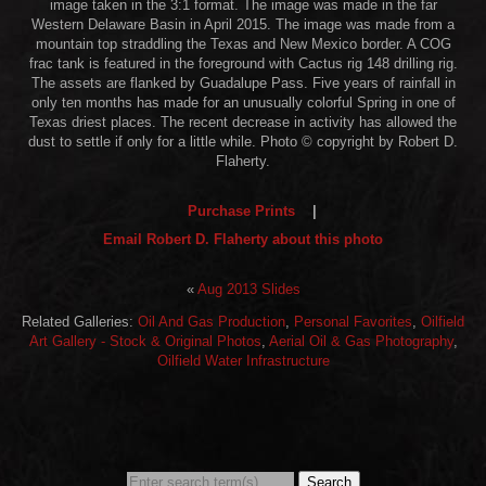
image taken in the 3:1 format. The image was made in the far
Western Delaware Basin in April 2015. The image was made from a
mountain top straddling the Texas and New Mexico border. A COG
frac tank is featured in the foreground with Cactus rig 148 drilling rig.
The assets are flanked by Guadalupe Pass. Five years of rainfall in
only ten months has made for an unusually colorful Spring in one of
Texas driest places. The recent decrease in activity has allowed the
dust to settle if only for a little while. Photo © copyright by Robert D.
Flaherty.
Purchase Prints
|
Email Robert D. Flaherty about this photo
«
Aug 2013 Slides
Related Galleries:
Oil And Gas Production
,
Personal Favorites
,
Oilfield
Art Gallery - Stock & Original Photos
,
Aerial Oil & Gas Photography
,
Oilfield Water Infrastructure
Search