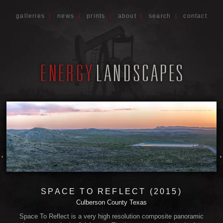
galleries
|
news
|
prints
|
about
|
search
|
contact
SPACE TO REFLECT (2015)
Culberson County Texas
Space To Reflect is a very high resolution composite panoramic