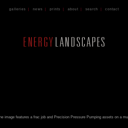
galleries
|
news
|
prints
|
about
|
search
|
contact