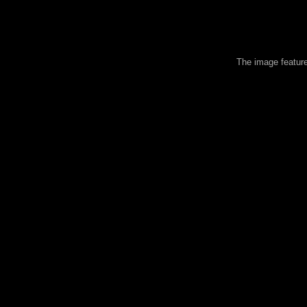
The image feature