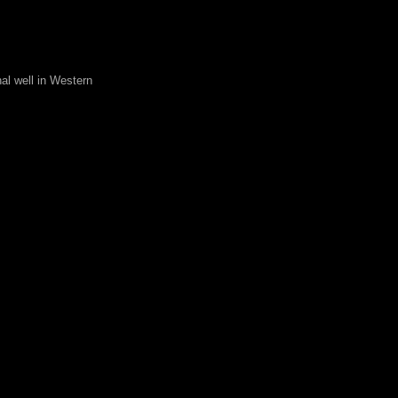
al well in Western