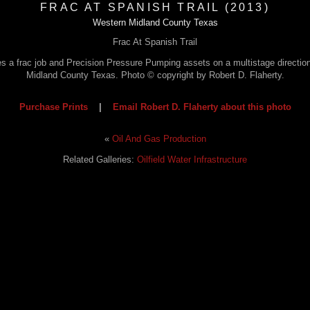
FRAC AT SPANISH TRAIL (2013)
Western Midland County Texas
Frac At Spanish Trail
s a frac job and Precision Pressure Pumping assets on a multistage direction
Midland County Texas. Photo © copyright by Robert D. Flaherty.
Purchase Prints
|
Email Robert D. Flaherty about this photo
«
Oil And Gas Production
Related Galleries:
Oilfield Water Infrastructure