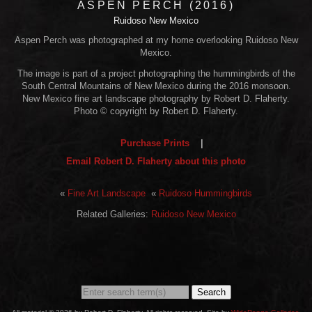
ASPEN PERCH (2016)
Ruidoso New Mexico
Aspen Perch was photographed at my home overlooking Ruidoso New
Mexico.
The image is part of a project photographing the hummingbirds of the
South Central Mountains of New Mexico during the 2016 monsoon.
New Mexico fine art landscape photography by Robert D. Flaherty.
Photo © copyright by Robert D. Flaherty.
Purchase Prints
|
Email Robert D. Flaherty about this photo
«
Fine Art Landscape
«
Ruidoso Hummingbirds
Related Galleries:
Ruidoso New Mexico
Search