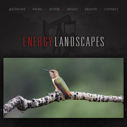
galleries
|
news
|
prints
|
about
|
search
|
contact