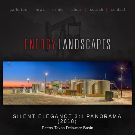
galleries
|
news
|
prints
|
about
|
search
|
contact
SILENT ELEGANCE 3:1 PANORAMA
(2018)
Pecos Texas Delaware Basin