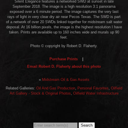
Silent Elegance features a networked SWD at sunset in late
September 2018. The image is a high resolution 3:1 panorama
exposed over a 6 minute period. The image captures the very last
rays of light in very clear dry air near Pecos Texas. The SWD is part
of a network of over 20 SWDs linked together for midstream salt water
deposal. At 16 billion pixels, the image is the highest resolution I have
taken. Prints are available up to 160 inches wide and murals up 90
feet.
Photo © copyright by Robert D. Flaherty.
Purchase Prints
|
Email Robert D. Flaherty about this photo
«
Midstream Oil & Gas Assets
Related Galleries:
Oil And Gas Production
,
Personal Favorites
,
Oilfield
Art Gallery - Stock & Original Photos
,
Oilfield Water Infrastructure
Search