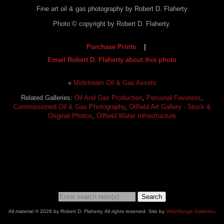
Fine art oil & gas photography by Robert D. Flaherty
Photo © copyright by Robert D. Flaherty.
Purchase Prints
|
Email Robert D. Flaherty about this photo
«
Midstream Oil & Gas Assets
Related Galleries:
Oil And Gas Production
,
Personal Favorites
,
Commissioned Oil & Gas Photography
,
Oilfield Art Gallery - Stock &
Original Photos
,
Oilfield Water Infrastructure
Search
All material © 2026 by Robert D. Flaherty. All rights reserved. Site by
WideRange Galleries
.