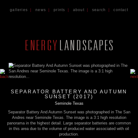
galleries
|
news
|
prints
|
about
|
search
|
contact
SEPARATOR BATTERY AND AUTUMN
SUNSET (2017)
Seminole Texas
Separator Battery And Autumn Sunset was photographed in The San
Andres near Seminole Texas. The image is a 3:1 high resolution
panorama in the highest detail. Large separator batteries are common
in this area due to the volume of produced water associated with oil
production.