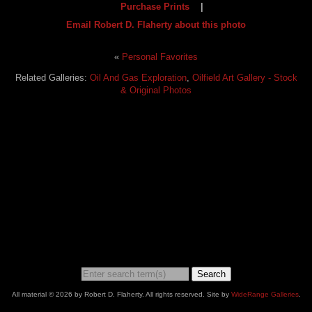
Purchase Prints
|
Email Robert D. Flaherty about this photo
«
Personal Favorites
Related Galleries:
Oil And Gas Exploration
,
Oilfield Art Gallery - Stock
& Original Photos
Search
All material © 2026 by Robert D. Flaherty. All rights reserved. Site by
WideRange Galleries
.