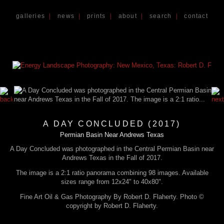
galleries
|
news
|
prints
|
about
|
search
|
contact
A DAY CONCLUDED (2017)
Permian Basin Near Andrews Texas
A Day Concluded was photographed in the Central Permian Basin near
Andrews Texas in the Fall of 2017.
The image is a 2:1 ratio panorama combining 98 images. Available
sizes range from 12x24" to 40x80".
Fine Art Oil & Gas Photography By Robert D. Flaherty. Photo ©
copyright by Robert D. Flaherty.