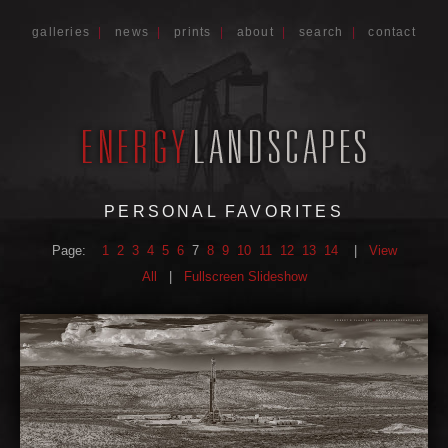
galleries
|
news
|
prints
|
about
|
search
|
contact
PERSONAL FAVORITES
Page:
1
2
3
4
5
6
7
8
9
10
11
12
13
14
|
View
All
|
Fullscreen Slideshow