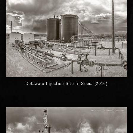
Delaware Injection Site In Sepia (2016)