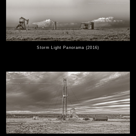
Storm Light Panorama (2016)