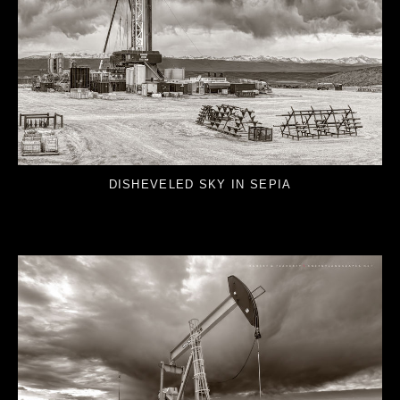
DISHEVELED SKY IN SEPIA