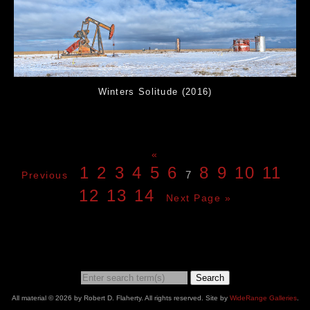
Winters Solitude (2016)
«
1
2
3
4
5
6
8
9
10
11
7
Previous
12
13
14
Next Page »
Search
All material © 2026 by Robert D. Flaherty. All rights reserved. Site by
WideRange Galleries
.