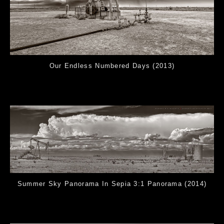
Our Endless Numbered Days (2013)
Summer Sky Panorama In Sepia 3:1 Panorama (2014)