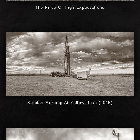
The Price Of High Expectations
Sunday Morning At Yellow Rose (2015)