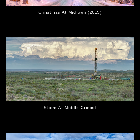
Christmas At Midtown (2015)
Storm At Middle Ground