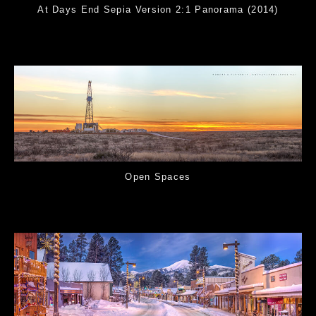
At Days End Sepia Version 2:1 Panorama (2014)
Open Spaces