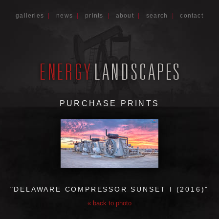
galleries
|
news
|
prints
|
about
|
search
|
contact
PURCHASE PRINTS
"DELAWARE COMPRESSOR SUNSET I (2016)"
« back to photo