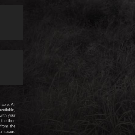
lable. All
available,
 with your
 the then
 from the
 a secure