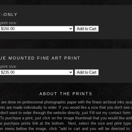
T-ONLY
print size:
Add to Cart
UE MOUNTED FINE ART PRINT
print size:
Add to Cart
ABOUT THE PRINTS
s are done on professional photographic paper with the finest archival inks avai
nts are made individually to order. If you would like a size that you don't see 
 don't want to order through the website directly, just Fill out my contact form
 To purchase a print, just click on the image thumbnail that you would like and
he purchase prints link at the bottom. Next, select the size and print type
n menu bellow the image, click "add to cart and you will be directed to