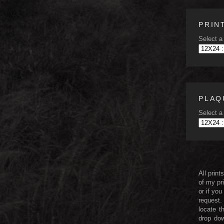
PRIN
Select a 
PLAQ
Select a 
All print
of my pri
or if you
request.
locate t
drop dow