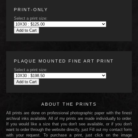
PRINT-ONLY
Select a print size:
Add to Cart
PLAQUE MOUNTED FINE ART PRINT
Select a print size:
Add to Cart
ABOUT THE PRINTS
All prints are done on professional photographic paper with the finest
archival inks available. All of my prints are made individually to order.
If you would like a size that you don't see available, or if you don't
want to order through the website directly, just Fill out my contact form
with your request. To purchase a print, just click on the image