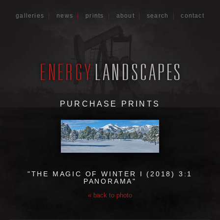
galleries
|
news
|
prints
|
about
|
search
|
contact
PURCHASE PRINTS
"THE MAGIC OF WINTER I (2018) 3:1
PANORAMA"
« back to photo