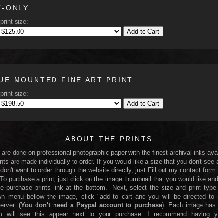
T-ONLY
print size:
Add to Cart
UE MOUNTED FINE ART PRINT
print size:
Add to Cart
ABOUT THE PRINTS
s are done on professional photographic paper with the finest archival inks avai
nts are made individually to order. If you would like a size that you don't see 
 don't want to order through the website directly, just Fill out my contact form
 To purchase a print, just click on the image thumbnail that you would like and
he purchase prints link at the bottom. Next, select the size and print type
n menu bellow the image, click "add to cart and you will be directed to
server.
(You don't need a Paypal account to purchase)
. Each image has 
You will see this appear next to your purchase. I recommend having yo