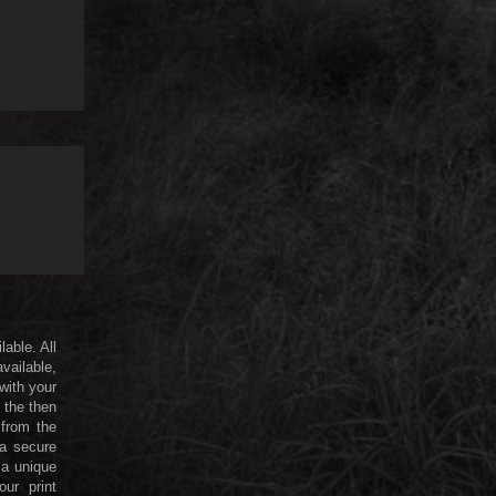
lable. All
available,
 with your
 the then
 from the
 a secure
a unique
ur print