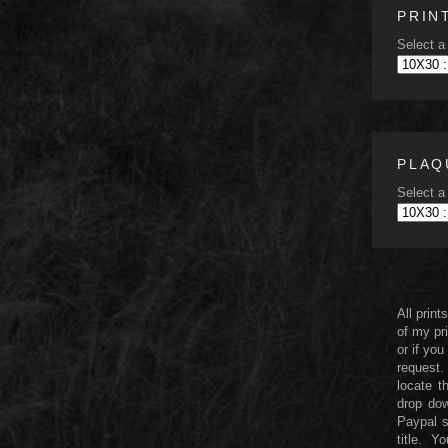
PRIN
Select a 
PLAQ
Select a 
All print
of my pri
or if you
request.
locate t
drop dow
Paypal 
title. 