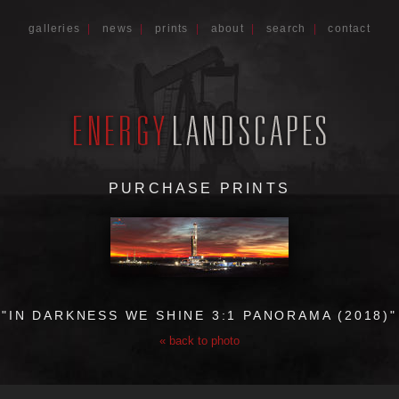
galleries
|
news
|
prints
|
about
|
search
|
contact
PURCHASE PRINTS
"IN DARKNESS WE SHINE 3:1 PANORAMA (2018)"
« back to photo