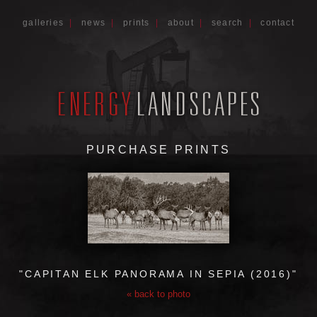
galleries
|
news
|
prints
|
about
|
search
|
contact
PURCHASE PRINTS
"CAPITAN ELK PANORAMA IN SEPIA (2016)"
« back to photo