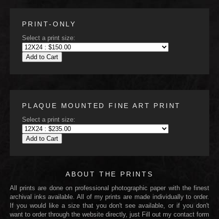
PRINT-ONLY
Select a print size:
Add to Cart
PLAQUE MOUNTED FINE ART PRINT
Select a print size:
Add to Cart
ABOUT THE PRINTS
All prints are done on professional photographic paper with the finest
archival inks available. All of my prints are made individually to order.
If you would like a size that you don't see available, or if you don't
want to order through the website directly, just Fill out my contact form