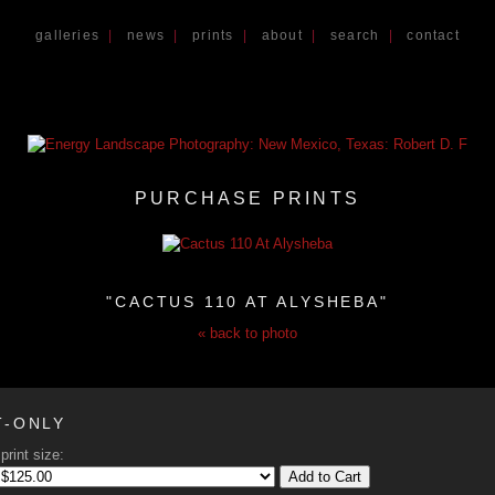
galleries
|
news
|
prints
|
about
|
search
|
contact
PURCHASE PRINTS
"CACTUS 110 AT ALYSHEBA"
« back to photo
T-ONLY
print size:
Add to Cart