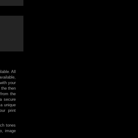
lable. All
available,
 with your
 the then
 from the
 a secure
a unique
ur print
ich tones
so, image