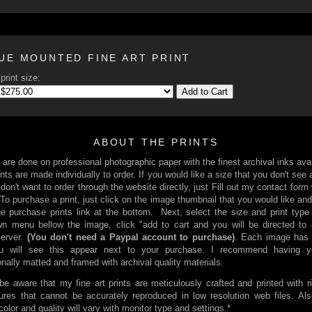
UE MOUNTED FINE ART PRINT
print size:
Add to Cart
ABOUT THE PRINTS
s are done on professional photographic paper with the finest archival inks avai
nts are made individually to order. If you would like a size that you don't see 
 don't want to order through the website directly, just Fill out my contact form
 To purchase a print, just click on the image thumbnail that you would like and
he purchase prints link at the bottom. Next, select the size and print type
n menu bellow the image, click "add to cart and you will be directed to
server.
(You don't need a Paypal account to purchase)
. Each image has 
You will see this appear next to your purchase. I recommend having yo
onally matted and framed with archival quality materials.
be aware that my fine art prints are meticulously crafted and printed with r
ures that cannot be accurately reproduced in low resolution web files. Al
 color and quality will vary with monitor type and settings.*