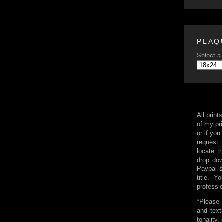
PLAQ
Select a 
All print
of my pri
or if you
request.
locate t
drop dow
Paypal 
title. 
professi
*Please 
and text
tonality,