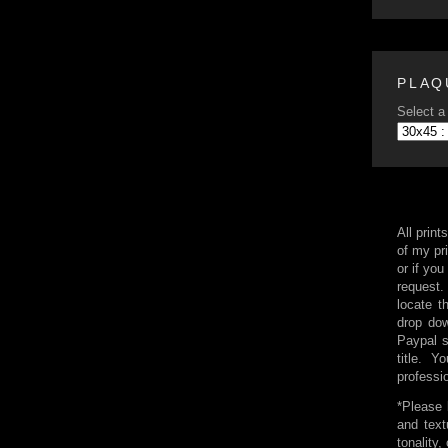
PLAQ
Select a 
All print
of my pri
or if you
request.
locate t
drop dow
Paypal 
title. 
professi
*Please 
and text
tonality,