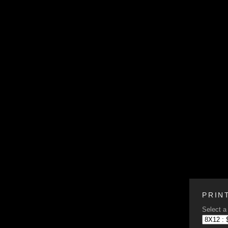
PRIN
Select a 