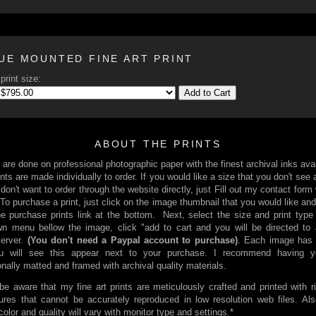
UE MOUNTED FINE ART PRINT
print size:
Add to Cart
ABOUT THE PRINTS
s are done on professional photographic paper with the finest archival inks avai
nts are made individually to order. If you would like a size that you don't see 
 don't want to order through the website directly, just Fill out my contact form
 To purchase a print, just click on the image thumbnail that you would like and
he purchase prints link at the bottom. Next, select the size and print type
n menu bellow the image, click "add to cart and you will be directed to
server.
(You don't need a Paypal account to purchase)
. Each image has 
You will see this appear next to your purchase. I recommend having yo
onally matted and framed with archival quality materials.
be aware that my fine art prints are meticulously crafted and printed with r
ures that cannot be accurately reproduced in low resolution web files. Al
 color and quality will vary with monitor type and settings.*