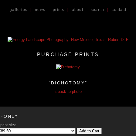
galleries
|
news
|
prints
|
about
|
search
|
contact
PURCHASE PRINTS
"DICHOTOMY"
« back to photo
T-ONLY
print size:
Add to Cart