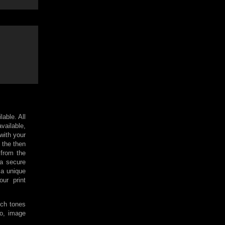
lable. All
available,
 with your
 the then
 from the
 a secure
a unique
ur print
ich tones
so, image