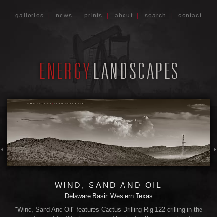
galleries
|
news
|
prints
|
about
|
search
|
contact
WIND, SAND AND OIL
Delaware Basin Western Texas
"Wind, Sand And Oil" features Cactus Drilling Rig 122 drilling in the