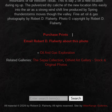
mountains of far Western Texas. This is day 2 on a new location
during rig up. The pulverized dry caliche of the new location lifts easily
into the air as a strong wind shift line produced by Spring
thunderstorms moves though the valley. Fine art oil & gas
photography by Robert D. Flaherty. Photo © copyright by Robert D.
Flaherty.
Purchase Prints
|
Email Robert D. Flaherty about this photo
«
Oil And Gas Exploration
Related Galleries:
The Sepia Collection
,
Oilfield Art Gallery - Stock &
Original Photos
Search
All material © 2026 by Robert D. Flaherty. All rights reserved. Site by
WideRange Galleries
.