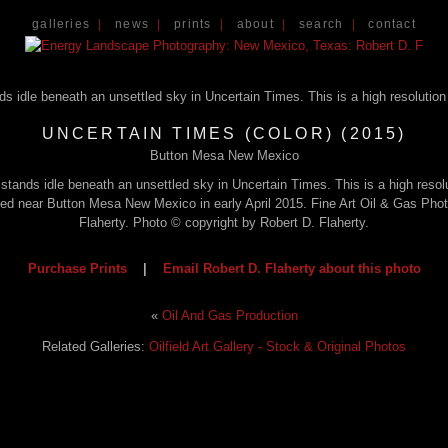
galleries
|
news
|
prints
|
about
|
search
|
contact
UNCERTAIN TIMES (COLOR) (2015)
Button Mesa New Mexico
g stands idle beneath an unsettled sky in Uncertain Times. This is a high reso
phed near Button Mesa New Mexico in early April 2015. Fine Art Oil & Gas Pho
Flaherty. Photo © copyright by Robert D. Flaherty.
Purchase Prints
|
Email Robert D. Flaherty about this photo
«
Oil And Gas Production
Related Galleries:
Oilfield Art Gallery - Stock & Original Photos