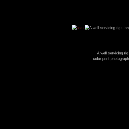
A well servicing ri
color print photogra