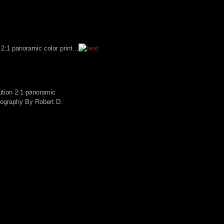
lution 2:1 panoramic
tography By Robert D.