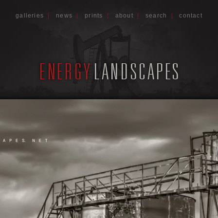
galleries
|
news
|
prints
|
about
|
search
|
contact