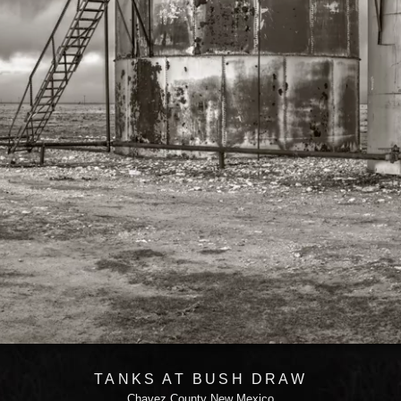
TANKS AT BUSH DRAW
Chavez County New Mexico