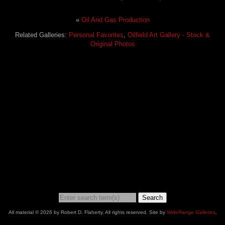
«
Oil And Gas Production
Related Galleries:
Personal Favorites
,
Oilfield Art Gallery - Stock &
Original Photos
Search
All material © 2026 by Robert D. Flaherty. All rights reserved. Site by
WideRange Galleries
.