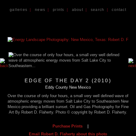
galleries
|
news
|
prints
|
about
|
search
|
contact
EDGE OF THE DAY 2 (2010)
Eddy County New Mexico
Over the course of only four hours, a small very well defined wave of
atmospheric energy moves from Salt Lake City to Southeastern New
Mexico providing a brilliant sunset. Oil and Gas Photography for Fine
Art By Robert D. Flaherty. Photo © copyright by Robert D. Flaherty.
Purchase Prints
|
Email Robert D. Flaherty about this photo