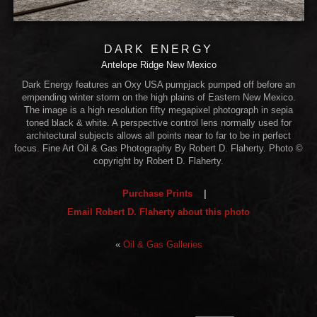
DARK ENERGY
Antelope Ridge New Mexico
Dark Energy features an Oxy USA pumpjack pumped off before an
empending winter storm on the high plains of Eastern New Mexico.
The image is a high resolution fifty megapixel photograph in sepia
toned black & white. A perspective control lens normally used for
architectural subjects allows all points near to far to be in perfect
focus. Fine Art Oil & Gas Photography By Robert D. Flaherty. Photo ©
copyright by Robert D. Flaherty.
Purchase Prints
|
Email Robert D. Flaherty about this photo
«
Oil & Gas Galleries