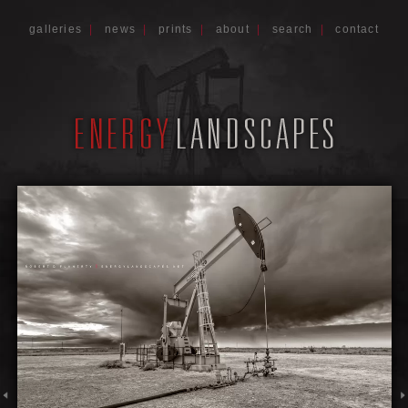
galleries
|
news
|
prints
|
about
|
search
|
contact