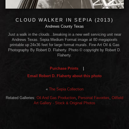
CLOUD WALKER IN SEPIA (2013)
Andrews County Texas
Just a walk in the clouds...breaking in a new well servicing unit near
Andrews Texas. Sepia Medium Format image at 80 megapixels
printable up 24x36 feet for large format murals. Fine Art Oil & Gas
Photography By Robert D. Flaherty. Photo © copyright by Robert D.
Flaherty.
Purchase Prints
|
Email Robert D. Flaherty about this photo
«
The Sepia Collection
Related Galleries:
Oil And Gas Production
,
Personal Favorites
,
Oilfield
Art Gallery - Stock & Original Photos