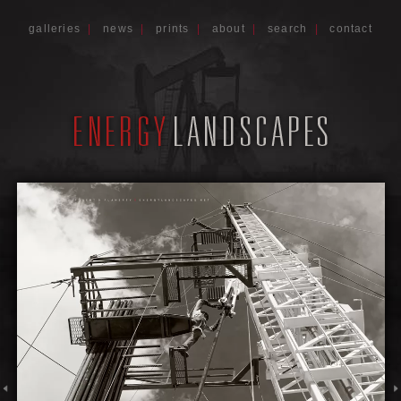
galleries
|
news
|
prints
|
about
|
search
|
contact