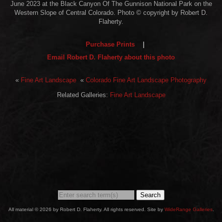
June 2023 at the Black Canyon Of The Gunnison National Park on the
Western Slope of Central Colorado. Photo © copyright by Robert D.
Flaherty.
Purchase Prints
|
Email Robert D. Flaherty about this photo
«
Fine Art Landscape
«
Colorado Fine Art Landscape Photography
Related Galleries:
Fine Art Landscape
Search
All material © 2026 by Robert D. Flaherty. All rights reserved. Site by
WideRange Galleries
.