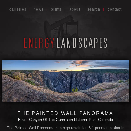
galleries
|
news
|
prints
|
about
|
search
|
contact
THE PAINTED WALL PANORAMA
Black Canyon Of The Gunnision National Park Colorado
The Painted Wall Panorama is a high resolution 3:1 panorama shot in