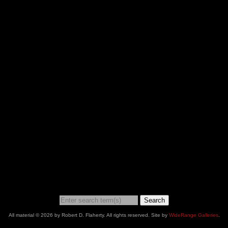
Search
All material © 2026 by Robert D. Flaherty. All rights reserved. Site by
WideRange Galleries
.