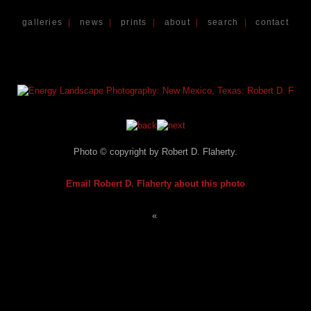
galleries
|
news
|
prints
|
about
|
search
|
contact
Photo © copyright by Robert D. Flaherty.
Email Robert D. Flaherty about this photo
«