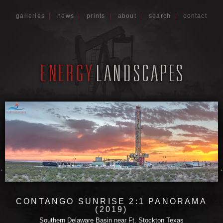
galleries
|
news
|
prints
|
about
|
search
|
contact
CONTANGO SUNRISE 2:1 PANORAMA
(2019)
Southern Delaware Basin near Ft. Stockton Texas