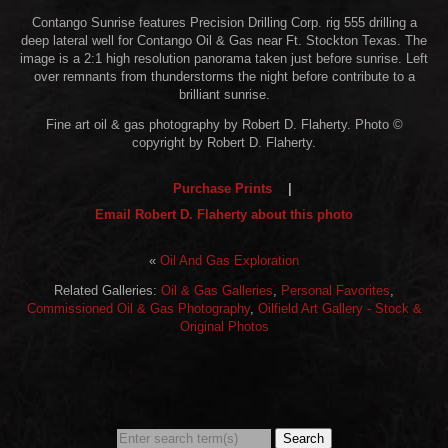
Contango Sunrise features Precision Drilling Corp. rig 555 drilling a
deep lateral well for Contango Oil & Gas near Ft. Stockton Texas. The
image is a 2:1 high resolution panorama taken just before sunrise. Left
over remnants from thunderstorms the night before contribute to a
brilliant sunrise.
Fine art oil & gas photography by Robert D. Flaherty. Photo ©
copyright by Robert D. Flaherty.
Purchase Prints
|
Email Robert D. Flaherty about this photo
«
Oil And Gas Exploration
Related Galleries:
Oil & Gas Galleries
,
Personal Favorites
,
Commissioned Oil & Gas Photography
,
Oilfield Art Gallery - Stock &
Original Photos
Search