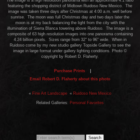
The image is a high resolution panorama with an approximate 4:1 ratio
featuring the shopping district of Midtown Ruidoso New Mexico. The
image was taken three days after Christmas at 4:00 a.m. well before
sunrise. The moon was full Christmas day and two days later the
moon is at my back balancing the light from the city with the
illumination of Sierra Blanca towering above Ruidoso. The image is a
composite of 63 high resolution images into one panorama containing
4.24 billion pixels. Sizes range from 32" to 96" wide. When in
Ruidoso come by my new studio gallery Topside Gallery to see the
image in large format under gallery lighting conditions. Photo ©
copyright by Robert D. Flaherty.
Purchase Prints
|
Email Robert D. Flaherty about this photo
«
Fine Art Landscape
«
Ruidoso New Mexico
Related Galleries:
Personal Favorites
Search