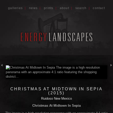
galleries
|
news
|
prints
|
about
|
search
|
contact
CHRISTMAS AT MIDTOWN IN SEPIA
(2015)
Ruidoso New Mexico
Christmas At Midtown In Sepia