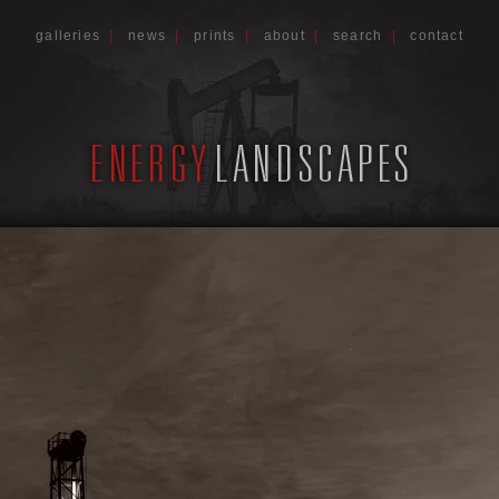
galleries
|
news
|
prints
|
about
|
search
|
contact