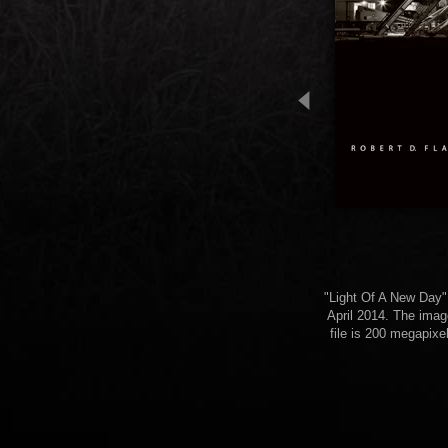
"Light Of A New Day" (
April 2014. The imag
file is 200 megapixe