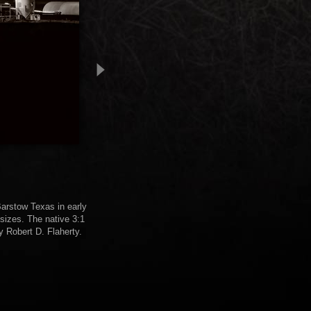
 Barstow Texas in early
sizes. The native 3:1
y Robert D. Flaherty.