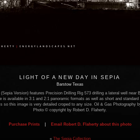
LIGHT OF A NEW DAY IN SEPIA
Barstow Texas
Sepia Version) features Precision Drilling Rig 573 drilling a lateral well near
e is available in 3:1 and 2:1 panoramic formats as well as short and standard 
ls so this image is very detailed croped to any size. Oil & Gas Photography b
Photo © copyright by Robert D. Flaherty.
Purchase Prints
|
Email Robert D. Flaherty about this photo
«
The Sepia Collection